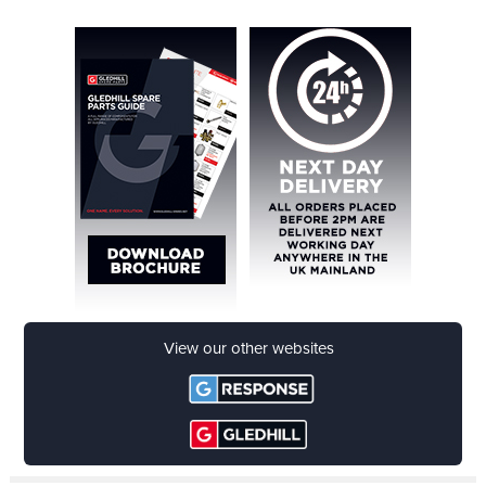
download now
View our other websites