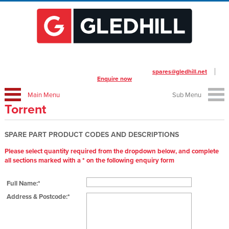
To place your order call us on
01253 474412
or email
spares@gledhill.net
Enquire now
Main Menu
Sub Menu
Torrent
SPARE PART PRODUCT CODES AND DESCRIPTIONS
Please select quantity required from the dropdown below, and complete
all sections marked with a * on the following enquiry form
Full Name:*
Address & Postcode:*