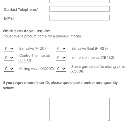
Contact Telephone:*
E-Mail:
Which parts do you require:
(hover over a product name for a preview image)
Ballvalve (
FT207
)
Ballvalve float (
FT429
)
Control thermostat
Immersion heater (
XB482
)
(
XC010
)
Spare gasket set for mixing valve
Mixing valve (
XC007
)
(
XC008
)
If you require more than 10, please quote part number and quantity
below: