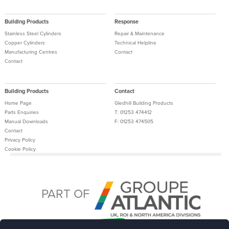
Building Products
Response
Stainless Steel Cylinders
Repair & Maintenance
Copper Cylinders
Technical Helpline
Manufacturing Centres
Contact
Contact
Building Products
Contact
Home Page
Gledhill Building Products
Parts Enquiries
T: 01253 474412
Manual Downloads
F: 01253 474505
Contact
Privacy Policy
Cookie Policy
Tax Strategy
Terms and Conditions
PART OF