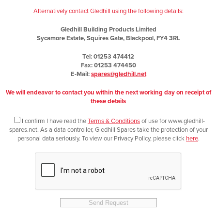
Alternatively contact Gledhill using the following details:
Gledhill Building Products Limited
Sycamore Estate, Squires Gate, Blackpool, FY4 3RL
Tel: 01253 474412
Fax: 01253 474450
E-Mail:
spares@gledhill.net
We will endeavor to contact you within the next working day on receipt of
these details
I confirm I have read the
Terms & Conditions
of use for www.gledhill-
spares.net. As a data controller, Gledhill Spares take the protection of your
personal data seriously. To view our Privacy Policy, please click
here
.