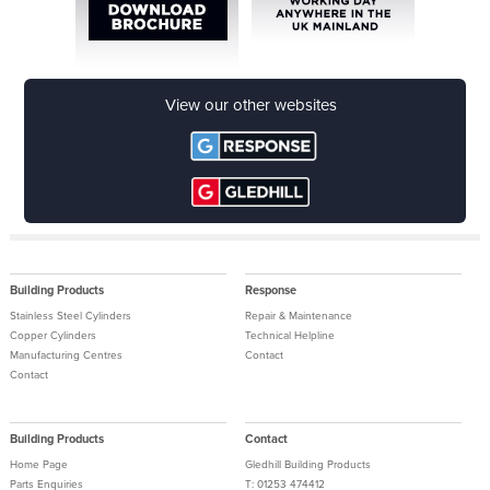
download now
View our other websites
Building Products
Response
Stainless Steel Cylinders
Repair & Maintenance
Copper Cylinders
Technical Helpline
Manufacturing Centres
Contact
Contact
Building Products
Contact
Home Page
Gledhill Building Products
Parts Enquiries
T: 01253 474412