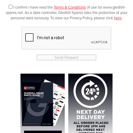
I confirm I have read the
Terms & Conditions
of use for www.gledhill-
spares.net. As a data controller, Gledhill Spares take the protection of your
personal data seriously. To view our Privacy Policy, please click
here
.