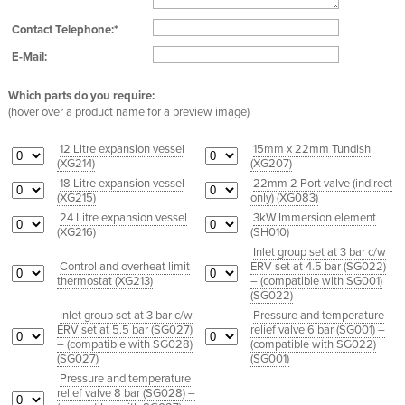
Contact Telephone:*
E-Mail:
Which parts do you require:
(hover over a product name for a preview image)
12 Litre expansion vessel
15mm x 22mm Tundish
(
XG214
)
(
XG207
)
18 Litre expansion vessel
22mm 2 Port valve (indirect
(
XG215
)
only) (
XG083
)
24 Litre expansion vessel
3kW Immersion element
(
XG216
)
(
SH010
)
Inlet group set at 3 bar c/w
Control and overheat limit
ERV set at 4.5 bar (SG022)
thermostat (
XG213
)
– (compatible with SG001)
(
SG022
)
Inlet group set at 3 bar c/w
Pressure and temperature
ERV set at 5.5 bar (SG027)
relief valve 6 bar (SG001) –
– (compatible with SG028)
(compatible with SG022)
(
SG027
)
(
SG001
)
Pressure and temperature
relief valve 8 bar (SG028) –