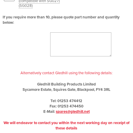
(compatible with SG027)
(
SG028
)
If you require more than 10, please quote part number and quantity
below:
Alternatively contact Gledhill using the following details:
Gledhill Building Products Limited
Sycamore Estate, Squires Gate, Blackpool, FY4 3RL
Tel: 01253 474412
Fax: 01253 474450
E-Mail:
spares@gledhill.net
We will endeavor to contact you within the next working day on receipt of
these details