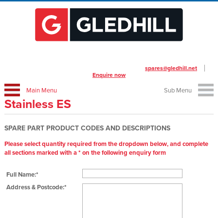
To place your order call us on
01253 474412
or email
spares@gledhill.net
Enquire now
Main Menu
Sub Menu
Stainless ES
SPARE PART PRODUCT CODES AND DESCRIPTIONS
Please select quantity required from the dropdown below, and complete
all sections marked with a * on the following enquiry form
Full Name:*
Address & Postcode:*